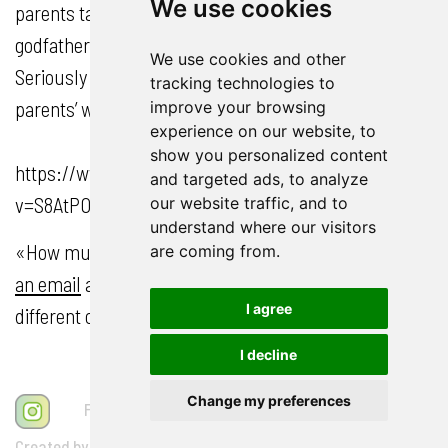
We use cookies
parents talked, laughed and interacted with their
godfather in their 30s when he still had hair.
We use cookies and other
Seriously – how much would we give to see our
tracking technologies to
parents’ wedding pictures come to life?
improve your browsing
experience on our website, to
show you personalized content
https://www.youtube.com/watch?
and targeted ads, to analyze
v=S8AtPOpeh3E&list=TLGGX8Xn7pbRGCkwNjEyMjAyMg
our website traffic, and to
understand where our visitors
«How much would the whole thing cost?»
Drop me
are coming from.
an email
and I’ll be happy to send you a PDF with the
I agree
different options for your personal wedding film!
I decline
Schreib mir auf WhatsApp
Change my preferences
FAQ
AGB
Impressum
Datenschutz
Created by Vegan Web Agency