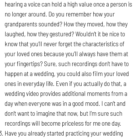
hearing a voice can hold a high value once a person is
no longer around. Do you remember how your
grandparents sounded? How they moved, how they
laughed, how they gestured? Wouldn’t it be nice to
know that you’ll never forget the characteristics of
your loved ones because you’ll always have them at
your fingertips? Sure, such recordings don’t have to
happen at a wedding, you could also film your loved
ones in everyday life. Even if you actually do that, a
wedding video provides additional moments from a
day when everyone was in a good mood. I can’t and
don’t want to imagine that now, but I’m sure such
recordings will become priceless for me one day.
Have you already started practicing your wedding