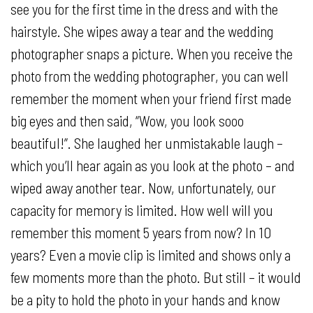
see you for the first time in the dress and with the
hairstyle. She wipes away a tear and the wedding
photographer snaps a picture. When you receive the
photo from the wedding photographer, you can well
remember the moment when your friend first made
big eyes and then said, “Wow, you look sooo
beautiful!”. She laughed her unmistakable laugh –
which you’ll hear again as you look at the photo – and
wiped away another tear. Now, unfortunately, our
capacity for memory is limited. How well will you
remember this moment 5 years from now? In 10
years? Even a movie clip is limited and shows only a
few moments more than the photo. But still – it would
be a pity to hold the photo in your hands and know