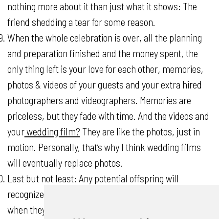
nothing more about it than just what it shows: The
friend shedding a tear for some reason.
When the whole celebration is over, all the planning
and preparation finished and the money spent, the
only thing left is your love for each other, memories,
photos & videos of your guests and your extra hired
photographers and videographers. Memories are
priceless, but they fade with time. And the videos and
your
wedding film?
They are like the photos, just in
motion. Personally, that’s why I think wedding films
will eventually replace photos.
Last but not least: Any potential offspring will
recognize guests in the video and get to know them
when they were young. The kids will see how their