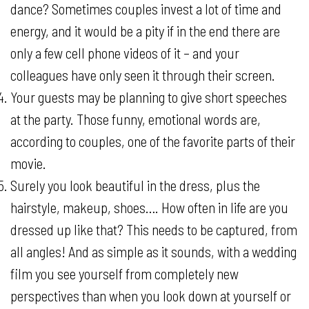
dance? Sometimes couples invest a lot of time and
energy, and it would be a pity if in the end there are
only a few cell phone videos of it – and your
colleagues have only seen it through their screen.
Your guests may be planning to give short speeches
at the party. Those funny, emotional words are,
according to couples, one of the favorite parts of their
movie.
Surely you look beautiful in the dress, plus the
hairstyle, makeup, shoes…. How often in life are you
dressed up like that? This needs to be captured, from
all angles! And as simple as it sounds, with a wedding
film you see yourself from completely new
perspectives than when you look down at yourself or