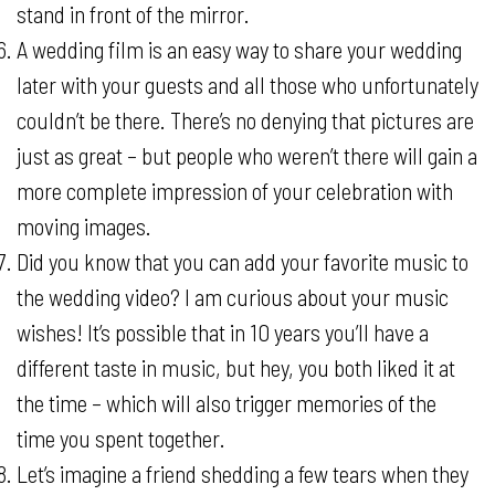
stand in front of the mirror.
A wedding film is an easy way to share your wedding
later with your guests and all those who unfortunately
couldn’t be there. There’s no denying that pictures are
just as great – but people who weren’t there will gain a
more complete impression of your celebration with
moving images.
Did you know that you can add your favorite music to
the wedding video? I am curious about your music
wishes! It’s possible that in 10 years you’ll have a
different taste in music, but hey, you both liked it at
the time – which will also trigger memories of the
time you spent together.
Let’s imagine a friend shedding a few tears when they