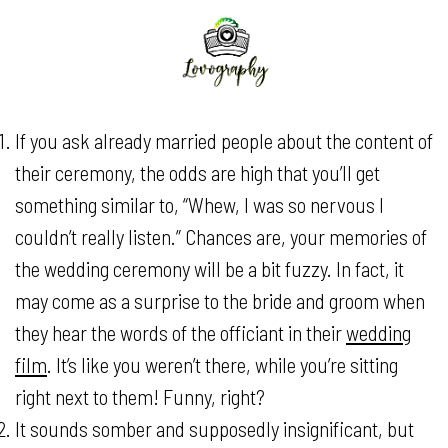
If you ask already married people about the content of
their ceremony, the odds are high that you’ll get
something similar to, “Whew, I was so nervous I
couldn’t really listen.” Chances are, your memories of
the wedding ceremony will be a bit fuzzy. In fact, it
may come as a surprise to the bride and groom when
they hear the words of the officiant in their
wedding
film
. It’s like you weren’t there, while you’re sitting
right next to them! Funny, right?
It sounds somber and supposedly insignificant, but